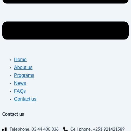
Home
About us
Programs
News
FAQs
Contact us
Contact us
Telephone: 03 44 400 336
Cell phone: +251 921421589