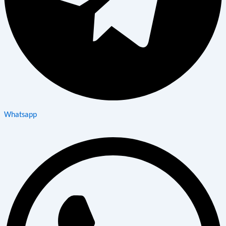
Whatsapp