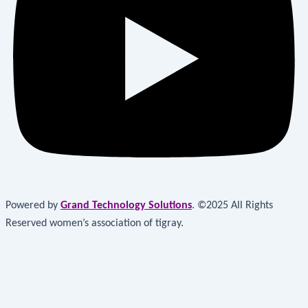
Powered by
Grand Technology Solutions
. ©2025 All Rights
Reserved women’s association of tigray.