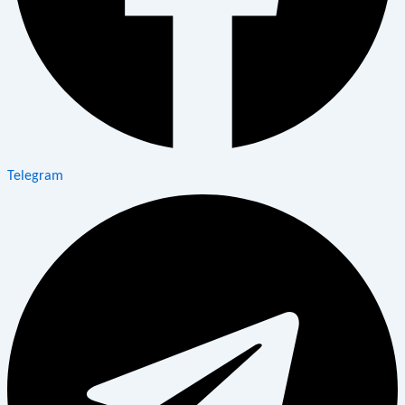
Telegram