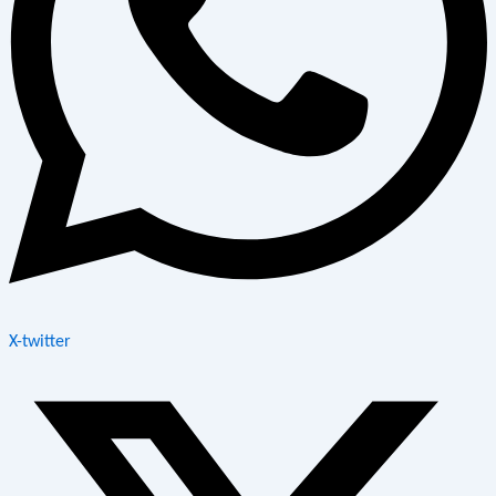
X-twitter