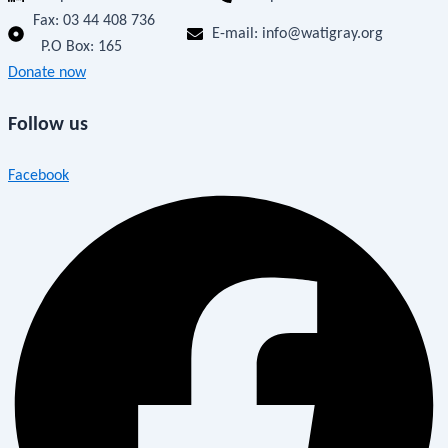
Fax:
03 44 408 736
E-mail: info@watigray.org
P.O Box: 165
Donate now
Follow us
Facebook