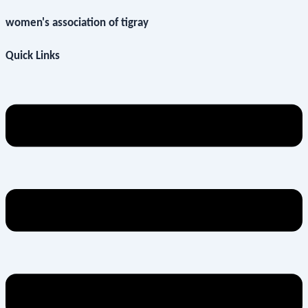
women's association of tigray
Quick Links