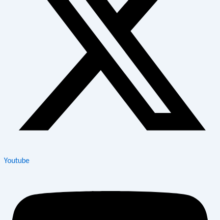
Youtube