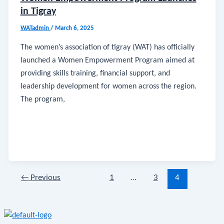
in Tigray
WATadmin
/
March 6, 2025
The women’s association of tigray (WAT) has officially
launched a Women Empowerment Program aimed at
providing skills training, financial support, and
leadership development for women across the region.
The program,
←
Previous
1
…
3
4