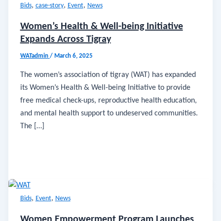
,
,
,
Bids
case-story
Event
News
Women’s Health & Well-being Initiative
Expands Across Tigray
WATadmin
/
March 6, 2025
The women’s association of tigray (WAT) has expanded
its Women’s Health & Well-being Initiative to provide
free medical check-ups, reproductive health education,
and mental health support to undeserved communities.
The […]
,
,
Bids
Event
News
Women Empowerment Program Launches