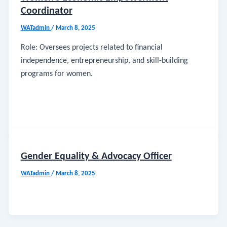
Coordinator
WATadmin
/
March 8, 2025
Role: Oversees projects related to financial
independence, entrepreneurship, and skill-building
programs for women.
Gender Equality & Advocacy Officer
WATadmin
/
March 8, 2025