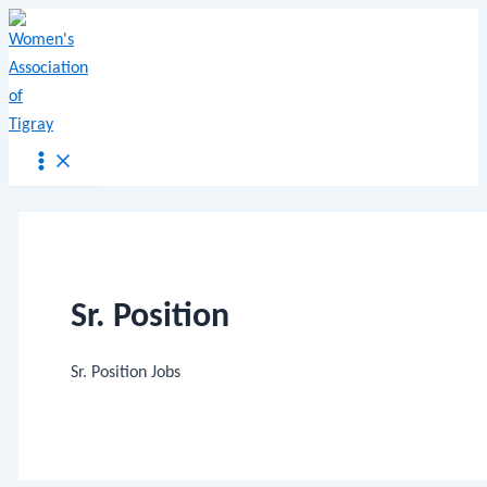
Main
Skip
Menu
Menu
to
content
Sr. Position
Sr. Position Jobs