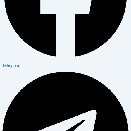
Telegram