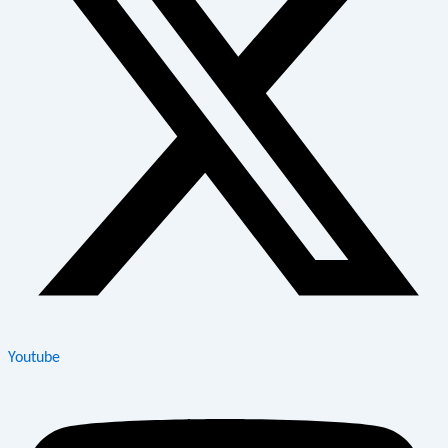
Youtube