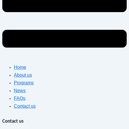
Home
About us
Programs
News
FAQs
Contact us
Contact us