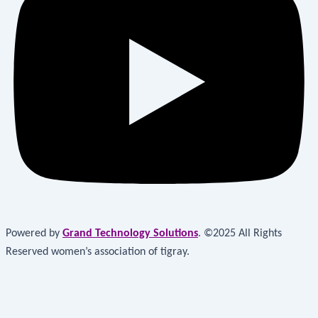
Powered by
Grand Technology Solutions
. ©2025 All Rights
Reserved women’s association of tigray.