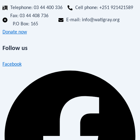
Telephone: 03 44 400 336
Cell phone: +251 921421589
Fax:
03 44 408 736
E-mail: info@watigray.org
P.O Box: 165
Donate now
Follow us
Facebook