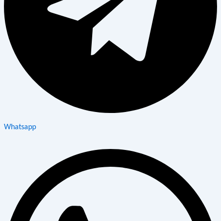
Whatsapp