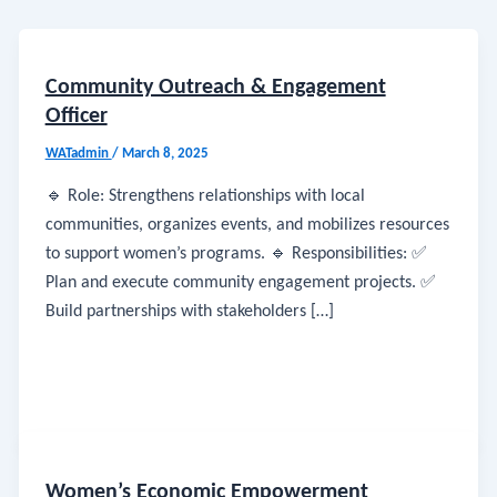
Community Outreach & Engagement
Officer
WATadmin
/
March 8, 2025
🔹 Role: Strengthens relationships with local
communities, organizes events, and mobilizes resources
to support women’s programs. 🔹 Responsibilities: ✅
Plan and execute community engagement projects. ✅
Build partnerships with stakeholders […]
Women’s Economic Empowerment