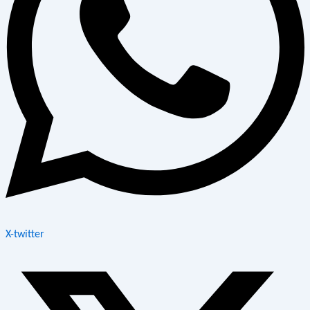
X-twitter