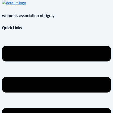
women's association of tigray
Quick Links