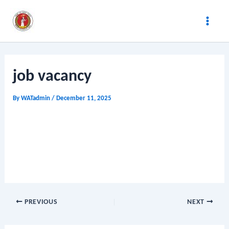
Skip
Post
Main
to
navigation
Men
content
job vacancy
By
WATadmin
/
December 11, 2025
PREVIOUS
NEXT