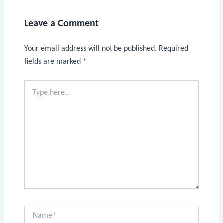
Leave a Comment
Your email address will not be published.
Required
fields are marked
*
Type
here..
Name*