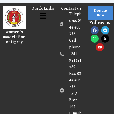
Quick Links
Contact us
Donate
Menu
Teleph
now
one: 03
Follow us
44 400
F
W
Y
T
X
women's
a
h
o
e
-
336
c
a
u
l
t
association
Cell
e
t
t
e
w
of tigray
b
s
u
g
i
phone:
o
a
b
r
t
o
p
e
a
t
+251
k
p
m
e
921421
r
589
Fax:
03
44 408
736
P.O
Box:
165
E-mail: