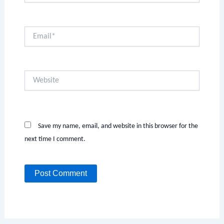
Email*
Website
Save my name, email, and website in this browser for the
next time I comment.