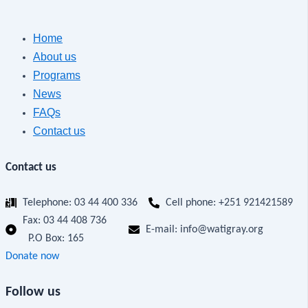
Home
About us
Programs
News
FAQs
Contact us
Contact us
Telephone: 03 44 400 336
Cell phone: +251 921421589
Fax:
03 44 408 736
E-mail: info@watigray.org
P.O Box: 165
Donate now
Follow us