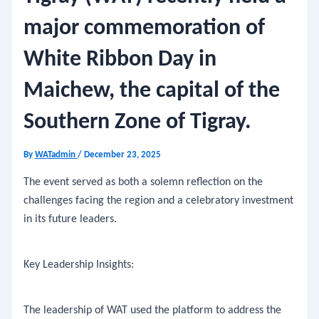
major commemoration of
White Ribbon Day in
Maichew, the capital of the
Southern Zone of Tigray.
By
WATadmin
/
December 23, 2025
​The event served as both a solemn reflection on the
challenges facing the region and a celebratory investment
in its future leaders.
​Key Leadership Insights:
​The leadership of WAT used the platform to address the