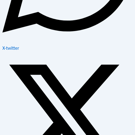
X-twitter