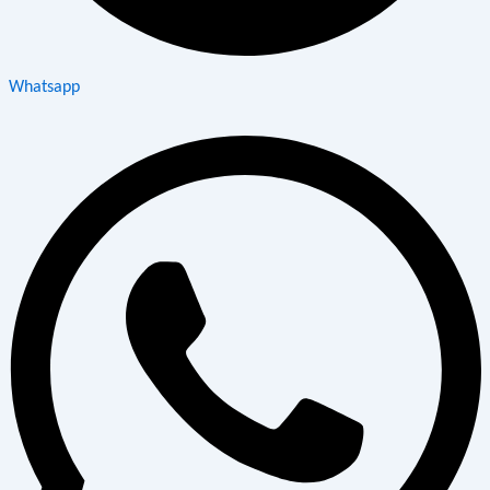
Whatsapp