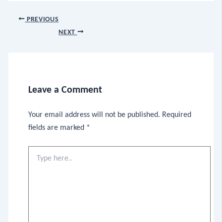
PREVIOUS
NEXT
Leave a Comment
Your email address will not be published.
Required
fields are marked
*
Type
here..