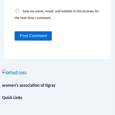
Save my name, email, and website in this browser for
the next time I comment.
women's association of tigray
Quick Links