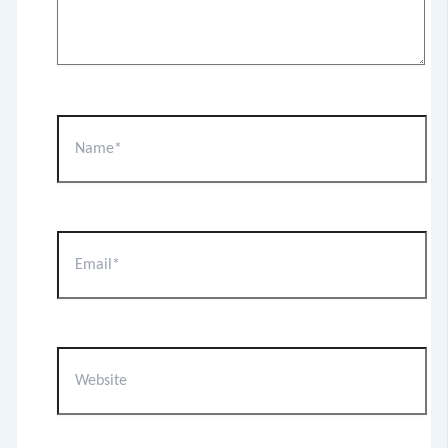
Name*
Email*
Website