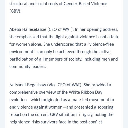
structural and social roots of Gender-Based Violence
(GBV):
​Abeba Haileselassie (CEO of WAT): In her opening address,
she emphasized that the fight against violence is not a task
for women alone. She underscored that a “violence-free
environment” can only be achieved through the active
participation of all members of society, including men and
community leaders.
​Netsanet Begashaw (Vice CEO of WAT): She provided a
comprehensive overview of the White Ribbon Day
evolution—which originated as a male-led movement to
end violence against women—and presented a sobering
report on the current GBV situation in Tigray, noting the
heightened risks survivors face in the post-conflict