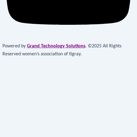
Powered by
Grand Technology Solutions
. ©2025 All Rights
Reserved women’s association of tigray.