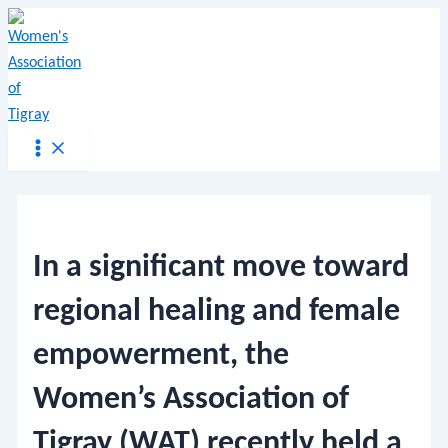
Main
Skip
Menu
Post
Menu
to
navigation
content
In a significant move toward
regional healing and female
empowerment, the
Women’s Association of
Tigray (WAT) recently held a