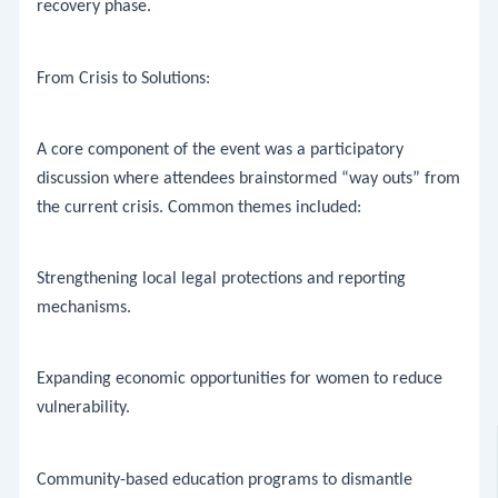
recovery phase.
​From Crisis to Solutions:
​A core component of the event was a participatory
discussion where attendees brainstormed “way outs” from
the current crisis. Common themes included:
​Strengthening local legal protections and reporting
mechanisms.
​Expanding economic opportunities for women to reduce
vulnerability.
​Community-based education programs to dismantle