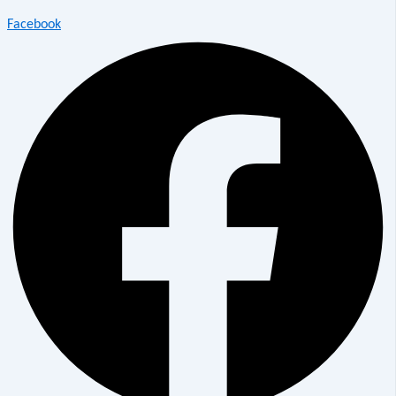
Facebook