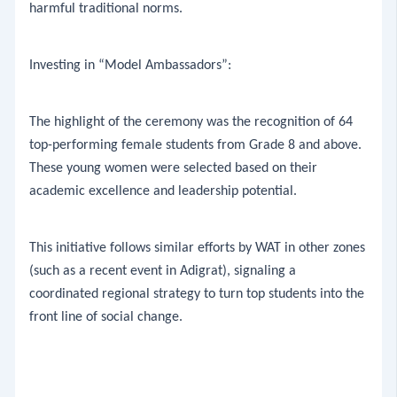
harmful traditional norms.
​Investing in “Model Ambassadors”:
​The highlight of the ceremony was the recognition of 64
top-performing female students from Grade 8 and above.
These young women were selected based on their
academic excellence and leadership potential.
This initiative follows similar efforts by WAT in other zones
(such as a recent event in Adigrat), signaling a
coordinated regional strategy to turn top students into the
front line of social change.