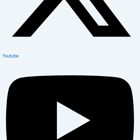
Youtube