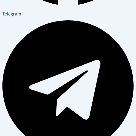
Telegram