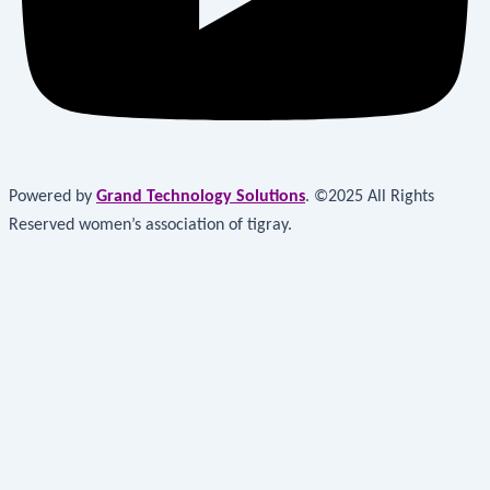
Powered by
Grand Technology Solutions
. ©2025 All Rights
Reserved women’s association of tigray.