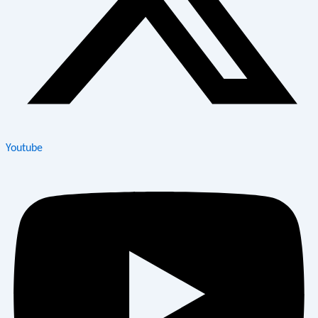
Youtube