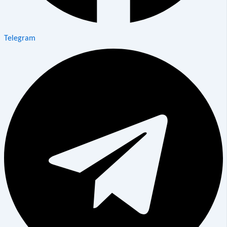
Telegram