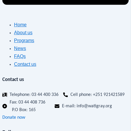
Home
About us
Programs
News
FAQs
Contact us
Contact us
Telephone: 03 44 400 336
Cell phone: +251 921421589
Fax:
03 44 408 736
E-mail: info@watigray.org
P.O Box: 165
Donate now