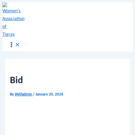
Main
Skip
Menu
Post
Menu
to
navigation
content
Bid
By
WATadmin
/
January 20, 2026