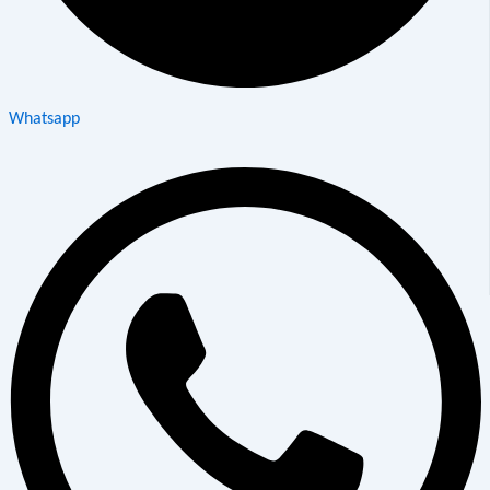
Whatsapp