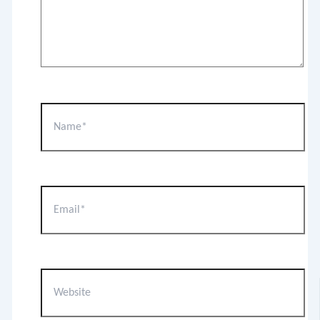
Name*
Email*
Website