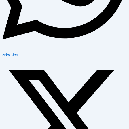
X-twitter