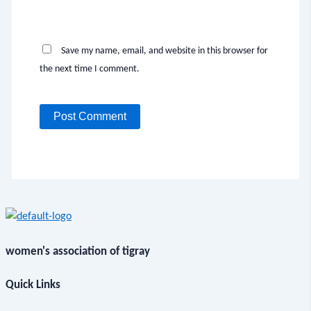
Save my name, email, and website in this browser for
the next time I comment.
women's association of tigray
Quick Links