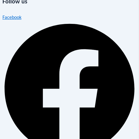
Follow us
Facebook