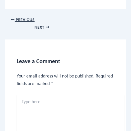
PREVIOUS
NEXT
Leave a Comment
Your email address will not be published.
Required
fields are marked
*
Type
here..