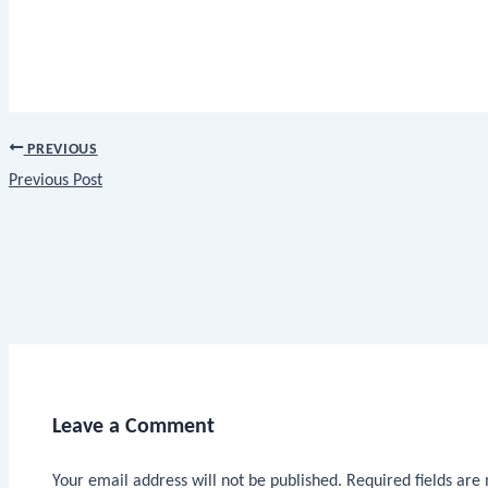
PREVIOUS
Previous Post
Leave a Comment
Your email address will not be published.
Required fields ar