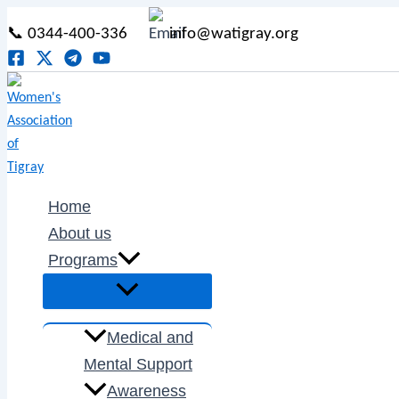
Menu
Menu
Menu
Menu
Type
Name*
Email*
Skip
Post
Menu
Toggle
Toggle
Toggle
Toggle
here..
📞 0344-400-336
info@watigray.org
to
navigation
content
Home
About us
Programs
Medical and
Mental Support
Awareness