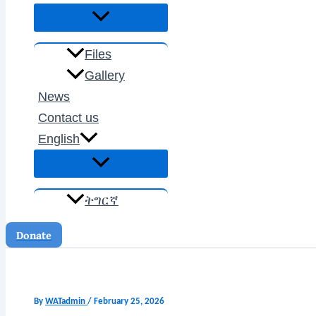
Files
Gallery
News
Contact us
English
ትግርኛ
Donate
By
WATadmin
/
February 25, 2026