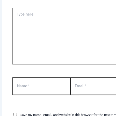
Save my name, email, and website in this browser for the next t