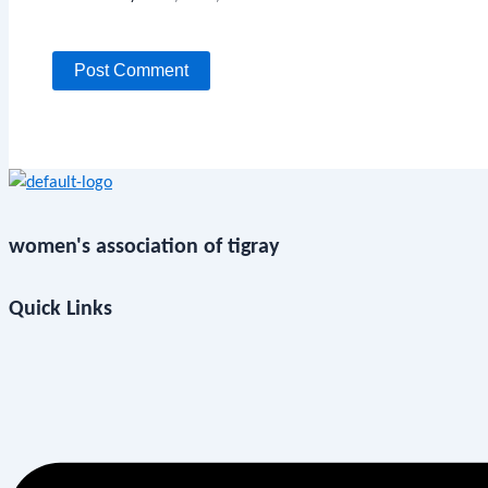
women's association of tigray
Quick Links