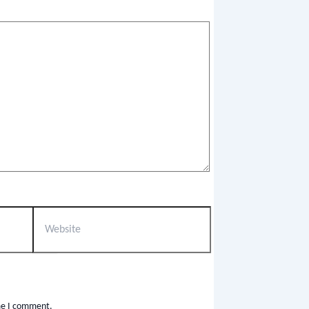
ime I comment.