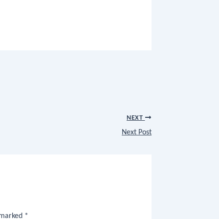
NEXT
Next Post
e marked
*