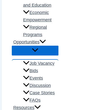
and Education
Economic
Empowerment
Regional
Programs
Opportunities
Job Vacancy
Bids
Events
Discussion
Case Stories
FAQs
Resources