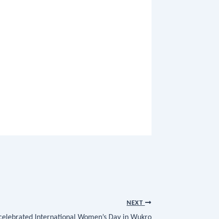
NEXT
 celebrated International Women’s Day in Wukro