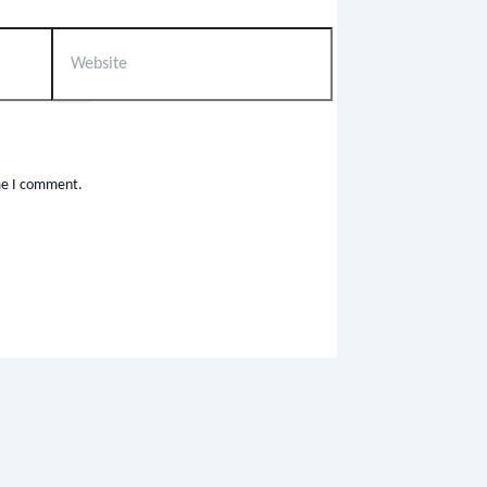
ime I comment.