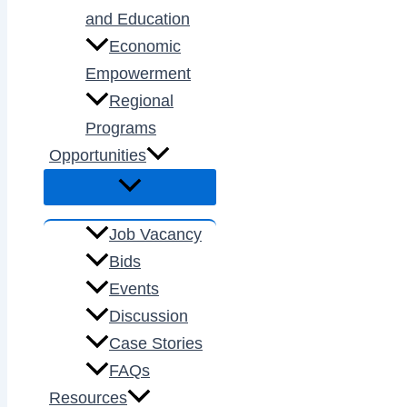
and Education
Economic
Empowerment
Regional
Programs
Opportunities
Job Vacancy
Bids
Events
Discussion
Case Stories
FAQs
Resources