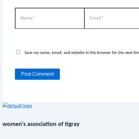
Save my name, email, and website in this browser for the next t
women's association of tigray