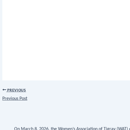
PREVIOUS
Previous Post
On March 8, 2026, the Women’s Association of Tigray (WAT)