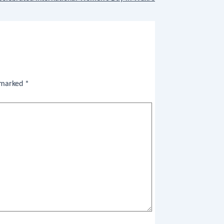
e marked
*