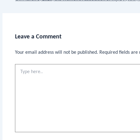
Leave a Comment
Your email address will not be published.
Required fields ar