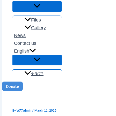
Files
Gallery
News
Contact us
English
ትግርኛ
Donate
By
WATadmin
/
March 11, 2026