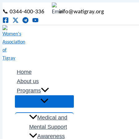
Menu
Menu
Menu
Menu
Type
Name*
Email*
Skip
Post
Menu
Toggle
Toggle
Toggle
Toggle
here..
📞 0344-400-336
info@watigray.org
to
navigation
content
Home
About us
Programs
Medical and
Mental Support
Awareness