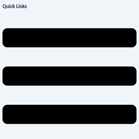
Quick Links