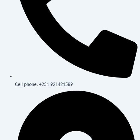
Cell phone: +251 921421589