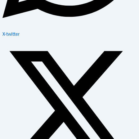
X-twitter