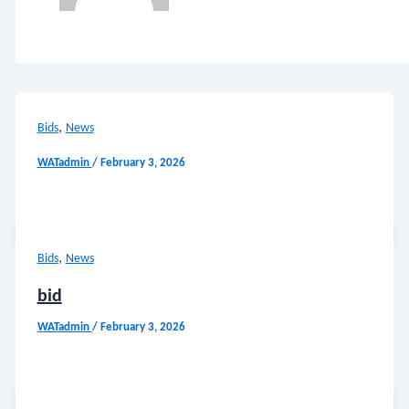
,
Bids
News
WATadmin
/
February 3, 2026
,
Bids
News
bid
WATadmin
/
February 3, 2026