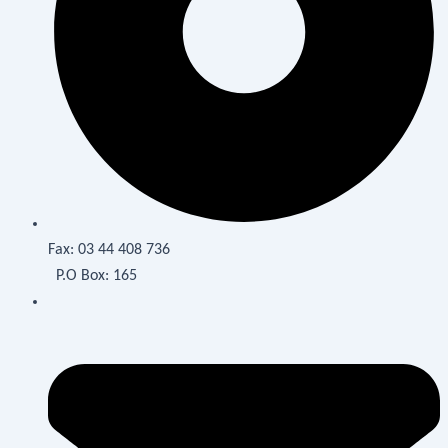
Fax:
03 44 408 736
P.O Box: 165