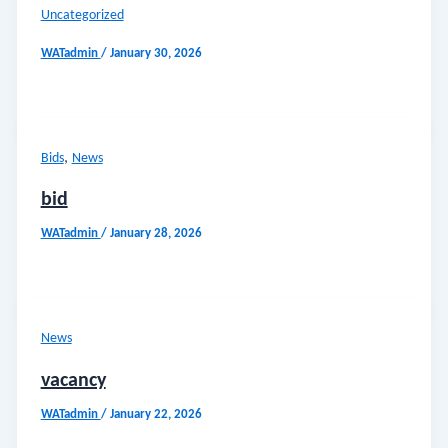
Uncategorized
WATadmin
/
January 30, 2026
,
Bids
News
bid
WATadmin
/
January 28, 2026
News
vacancy
WATadmin
/
January 22, 2026