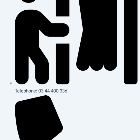
Telephone: 03 44 400 336