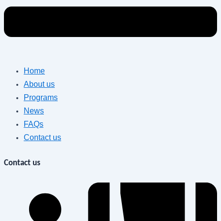
Home
About us
Programs
News
FAQs
Contact us
Contact us