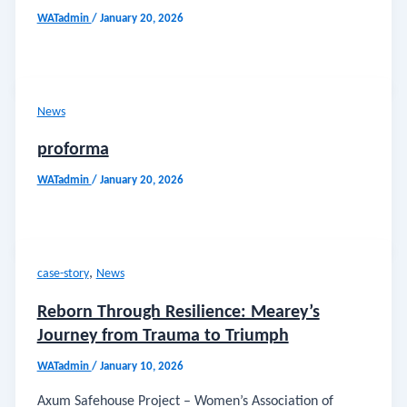
WATadmin
/
January 20, 2026
News
proforma
WATadmin
/
January 20, 2026
,
case-story
News
Reborn Through Resilience: Mearey’s
Journey from Trauma to Triumph
WATadmin
/
January 10, 2026
Axum Safehouse Project – Women’s Association of