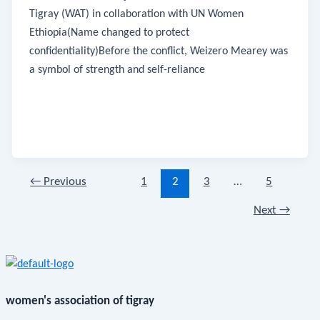
Tigray (WAT) in collaboration with UN Women
Ethiopia(Name changed to protect
confidentiality)Before the conflict, Weizero Mearey was
a symbol of strength and self-reliance
←
Previous
1
2
3
…
5
Next
→
women's association of tigray