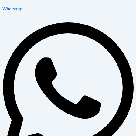
Whatsapp