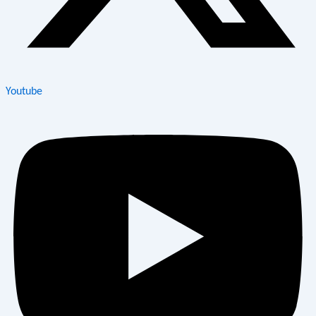
Youtube