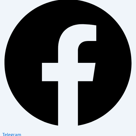
Telegram