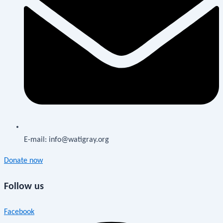
E-mail: info@watigray.org
Donate now
Follow us
Facebook