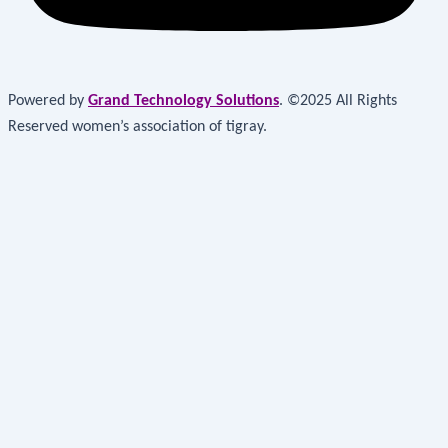
Powered by
Grand Technology Solutions
. ©2025 All Rights
Reserved women’s association of tigray.