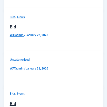
,
Bids
News
Bid
WATadmin
/
January 22, 2026
Uncategorized
WATadmin
/
January 21, 2026
,
Bids
News
Bid