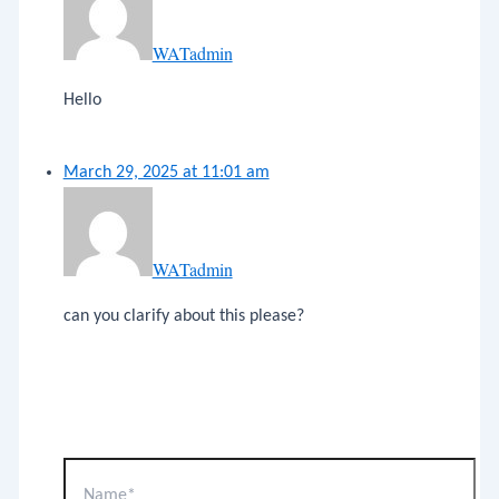
WATadmin
Hello
March 29, 2025 at 11:01 am
WATadmin
can you clarify about this please?