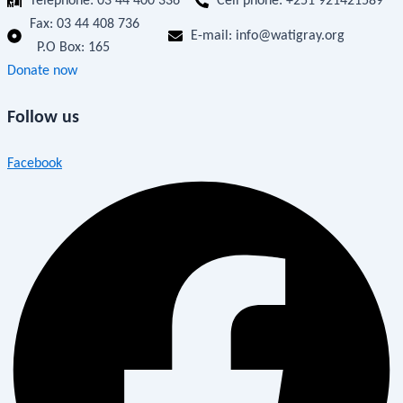
Telephone: 03 44 400 336
Cell phone: +251 921421589
Fax:
03 44 408 736
E-mail: info@watigray.org
P.O Box: 165
Donate now
Follow us
Facebook