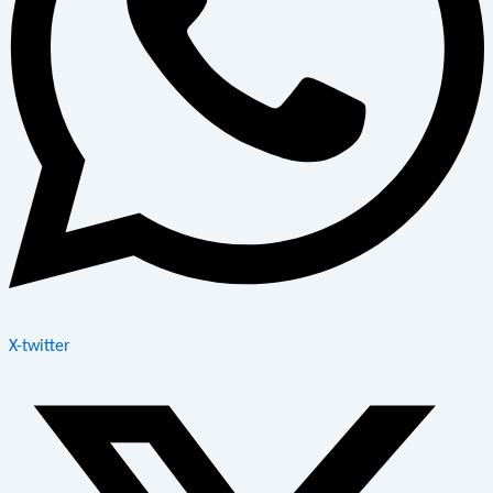
X-twitter