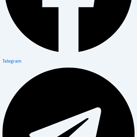
Telegram