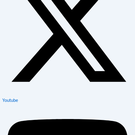
Youtube