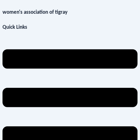
women's association of tigray
Quick Links