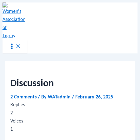
Main
Name*
Email*
Website
Skip
Menu
Post
Menu
to
navigation
content
Discussion
2 Comments
/ By
WATadmin
/
February 26, 2025
Replies
2
Voices
1