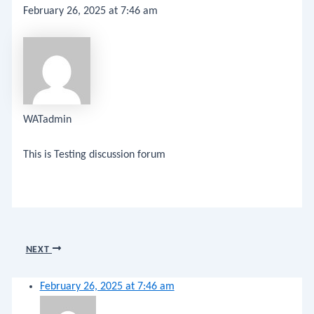
February 26, 2025 at 7:46 am
WATadmin
This is Testing discussion forum
NEXT
February 26, 2025 at 7:46 am