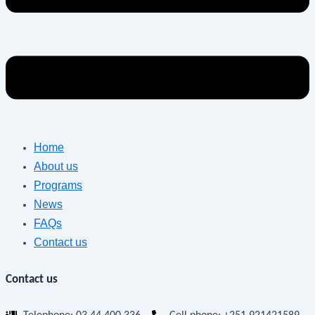
Home
About us
Programs
News
FAQs
Contact us
Contact us