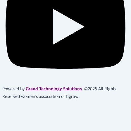
Powered by
Grand Technology Solutions
. ©2025 All Rights
Reserved women’s association of tigray.