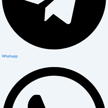
Whatsapp