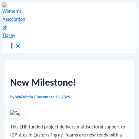
Main
Skip
Menu
Post
Menu
to
navigation
content
New Milestone!
By
WATadmin
/
December 23, 2025
This EHF-funded project delivers multisectoral support to
IDP sites in Eastern Tigray. Teams are now ready with a