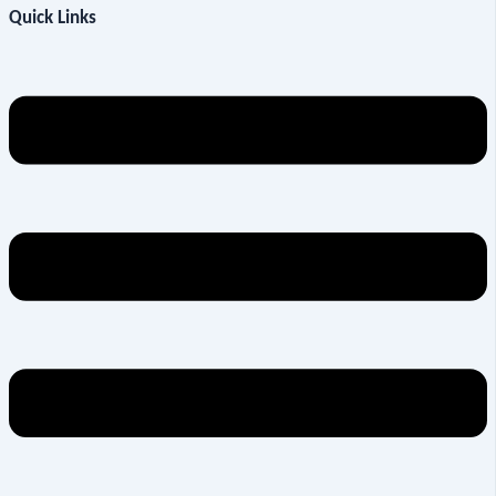
Quick Links