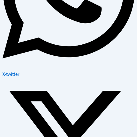
X-twitter