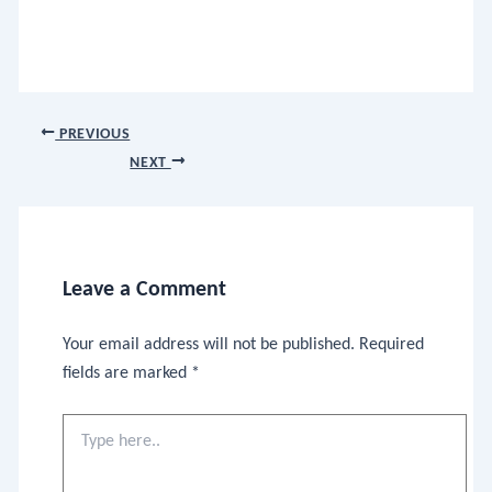
PREVIOUS
NEXT
Leave a Comment
Your email address will not be published.
Required
fields are marked
*
Type
here..