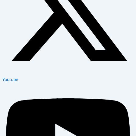
Youtube