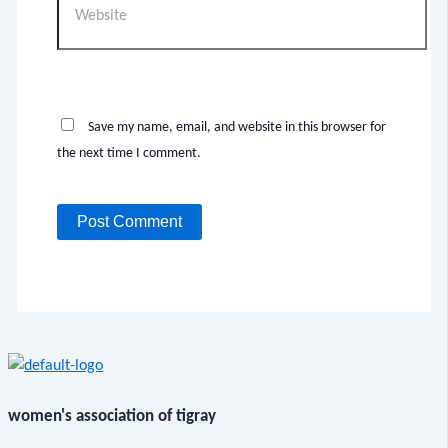
Save my name, email, and website in this browser for
the next time I comment.
women's association of tigray