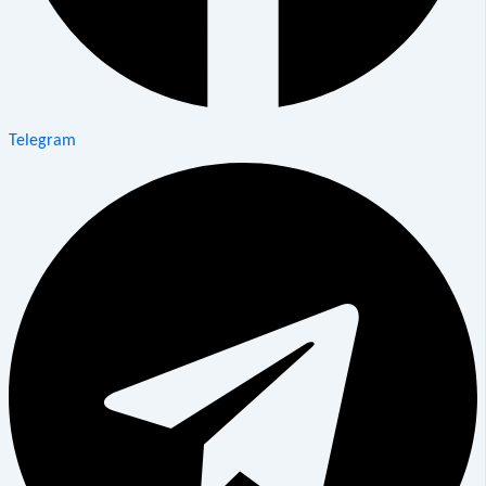
Telegram