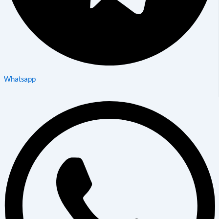
Whatsapp