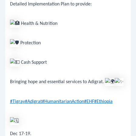
Detailed Implementation Plan to provide:
Health & Nutrition
Protection
Cash Support
​Bringing hope and essential services to Adigrat.
#Tigray
#Adigrat
#HumanitarianAction
#EHF
#Ethiopia
Dec 17-19.