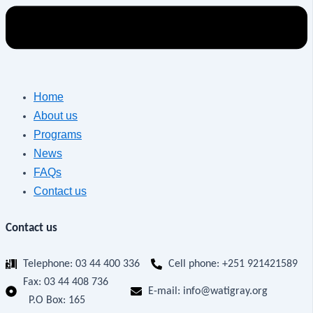
Home
About us
Programs
News
FAQs
Contact us
Contact us
Telephone: 03 44 400 336
Cell phone: +251 921421589
Fax:
03 44 408 736
E-mail: info@watigray.org
P.O Box: 165