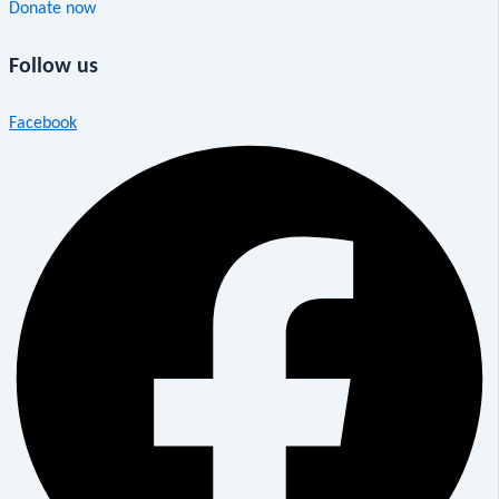
Donate now
Follow us
Facebook