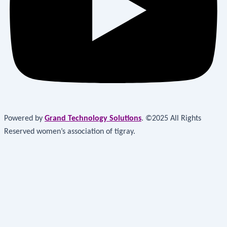
Powered by
Grand Technology Solutions
. ©2025 All Rights
Reserved women’s association of tigray.