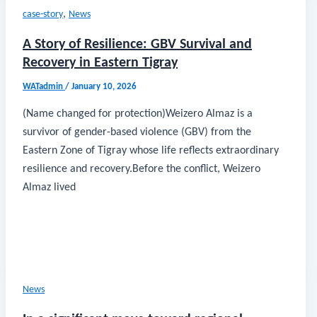
,
case-story
News
A Story of Resilience: GBV Survival and
Recovery in Eastern Tigray
WATadmin
/
January 10, 2026
(Name changed for protection)Weizero Almaz is a
survivor of gender-based violence (GBV) from the
Eastern Zone of Tigray whose life reflects extraordinary
resilience and recovery.Before the conflict, Weizero
Almaz lived
News