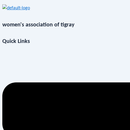
women's association of tigray
Quick Links