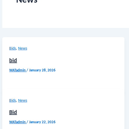
News
,
Bids
News
bid
WATadmin
/
January 28, 2026
,
Bids
News
Bid
WATadmin
/
January 22, 2026