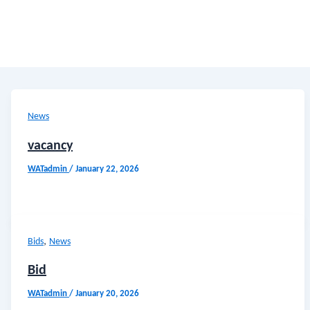
News
vacancy
WATadmin
/
January 22, 2026
,
Bids
News
Bid
WATadmin
/
January 20, 2026