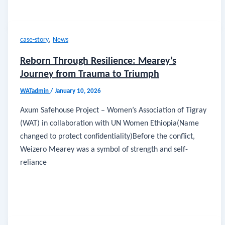
,
case-story
News
Reborn Through Resilience: Mearey’s
Journey from Trauma to Triumph
WATadmin
/
January 10, 2026
Axum Safehouse Project – Women’s Association of Tigray
(WAT) in collaboration with UN Women Ethiopia(Name
changed to protect confidentiality)Before the conflict,
Weizero Mearey was a symbol of strength and self-
reliance