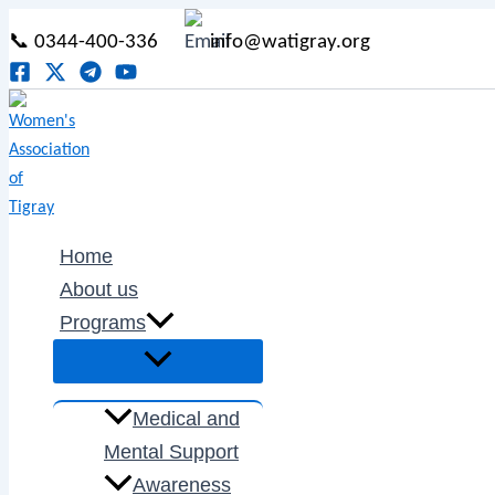
Menu
Menu
Menu
Menu
Skip
Post
Menu
Toggle
Toggle
Toggle
Toggle
📞 0344-400-336
info@watigray.org
to
pagination
content
Home
About us
Programs
Medical and
Mental Support
Awareness