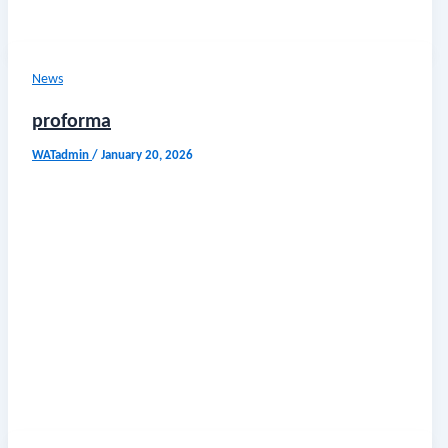
News
proforma
WATadmin
/
January 20, 2026