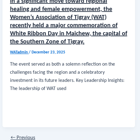
In a significant move toward regional
healing and female empowerment, the
Women’s Association of Tigray (WAT)
recently held a major commemoration of
White Ribbon Day in Maichew, the capital of
the Southern Zone of Tigray.
WATadmin
/
December 23, 2025
​The event served as both a solemn reflection on the
challenges facing the region and a celebratory
investment in its future leaders. ​Key Leadership Insights: ​
The leadership of WAT used
←
Previous