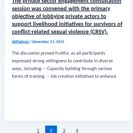
The private sector engagement consultation
session was convened with the primary
objective of lobbying private actors to
support livelihood initiatives for survivors of
conflict-related sexual violence (CRSV).
WATadmin
/
December 23, 2025
The discussion proved fruitful, as all participants
expressed strong willingness to contribute in diverse
ways, including: – Capacity building through various
forms of training. – Job creation initiatives to enhance
1
2
3
4