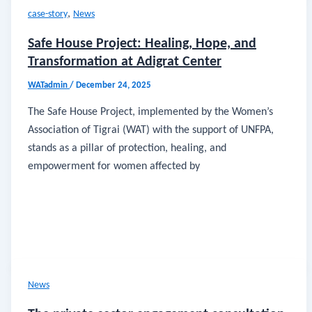
,
case-story
News
Safe House Project: Healing, Hope, and
Transformation at Adigrat Center
WATadmin
/
December 24, 2025
The Safe House Project, implemented by the Women’s
Association of Tigrai (WAT) with the support of UNFPA,
stands as a pillar of protection, healing, and
empowerment for women affected by
News