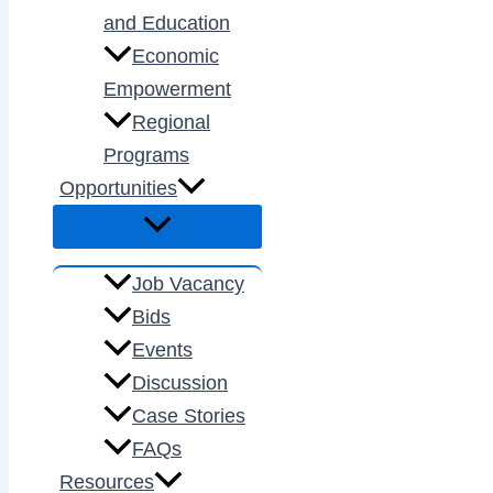
and Education
Economic
Empowerment
Regional
Programs
Opportunities
Job Vacancy
Bids
Events
Discussion
Case Stories
FAQs
Resources