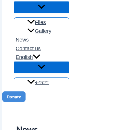
Files
Gallery
News
Contact us
English
ትግርኛ
Donate